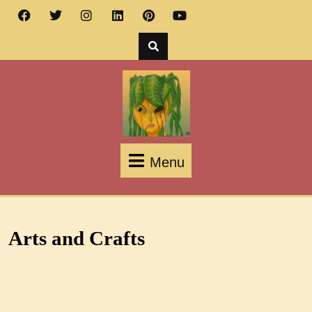
Menu
Arts and Crafts