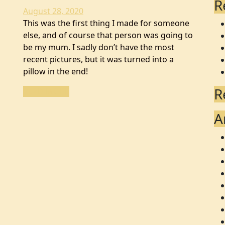
R
August 28, 2020
This was the first thing I made for someone
else, and of course that person was going to
be my mum. I sadly don’t have the most
recent pictures, but it was turned into a
pillow in the end!
R
READ MORE
A