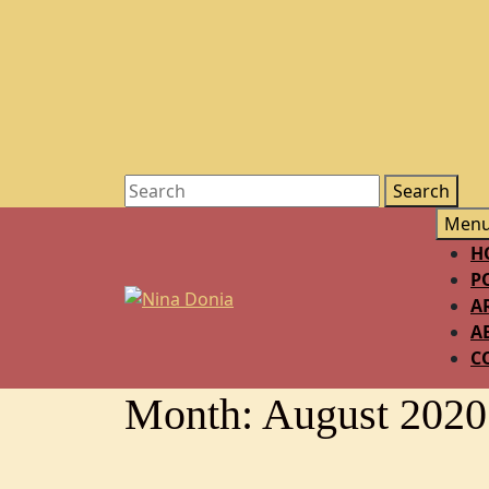
Men
H
P
A
A
C
Month:
August 2020