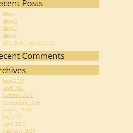
ecent Posts
Blog 4
Blog 3
Blog 2
Blog 1
Atari & Konami X-stitch
ecent Comments
rchives
June 2025
April 2021
October 2020
September 2020
August 2020
July 2020
April 2020
February 2020