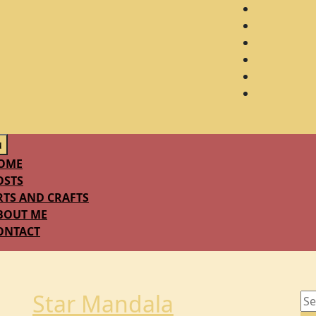
u
OME
OSTS
RTS AND CRAFTS
BOUT ME
ONTACT
Star Mandala