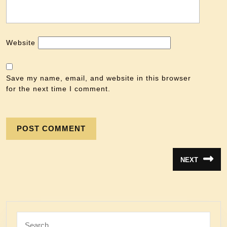
Website
Save my name, email, and website in this browser
for the next time I comment.
NEXT