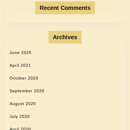
Recent Comments
Archives
June 2025
April 2021
October 2020
September 2020
August 2020
July 2020
April 2020