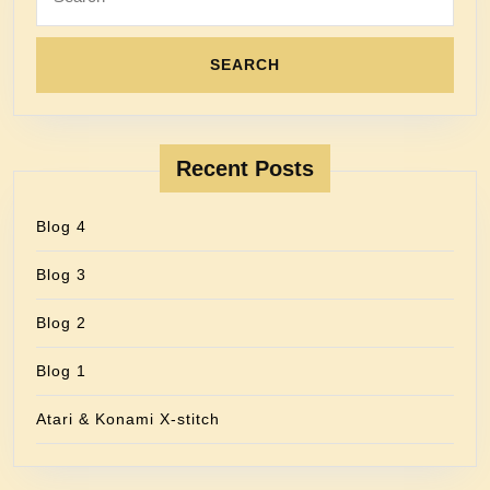
Recent Posts
Blog 4
Blog 3
Blog 2
Blog 1
Atari & Konami X-stitch