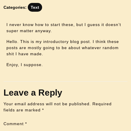
Categories:
Text
I never know how to start these, but I guess it doesn’t
super matter anyway.
Hello. This is my introductory blog post. I think these
posts are mostly going to be about whatever random
shit I have made.
Enjoy, I suppose.
Leave a Reply
Your email address will not be published.
Required
fields are marked
*
Comment
*