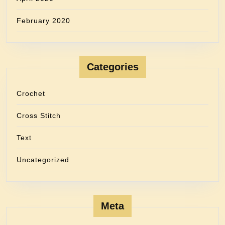
February 2020
Categories
Crochet
Cross Stitch
Text
Uncategorized
Meta