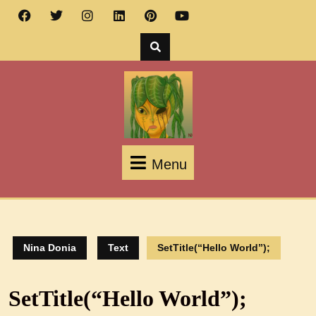
Menu
Nina Donia
Text
SetTitle(“Hello World”);
SetTitle(“Hello World”);