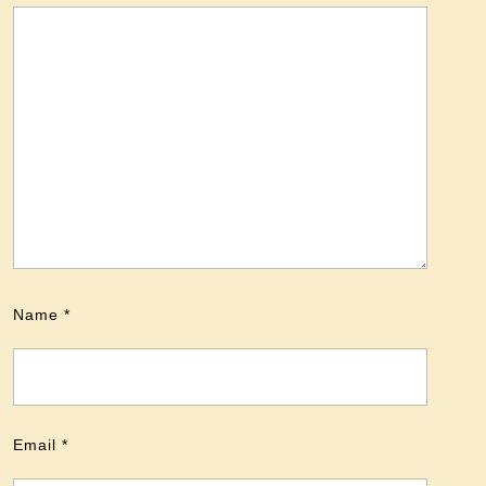
Name
*
Email
*