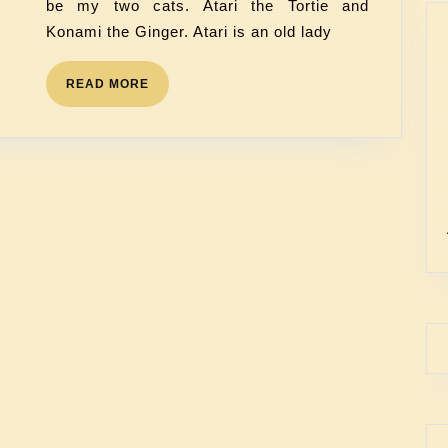
be my two cats. Atari the Tortie and
Konami the Ginger. Atari is an old lady
READ MORE