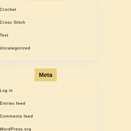
Crochet
Cross Stitch
Text
Uncategorized
Meta
Log in
Entries feed
Comments feed
WordPress.org