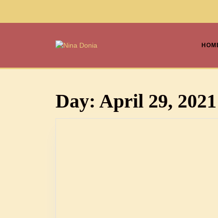
HOM
Day:
April 29, 2021