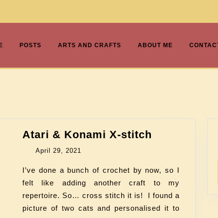
E
POSTS
ARTS AND CRAFTS
ABOUT ME
CONTAC
Atari & Konami X-stitch
April 29, 2021
I’ve done a bunch of crochet by now, so I
felt like adding another craft to my
repertoire. So… cross stitch it is! I found a
picture of two cats and personalised it to