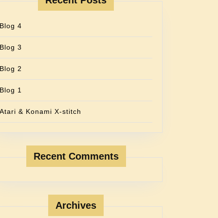
Recent Posts
Blog 4
Blog 3
Blog 2
Blog 1
Atari & Konami X-stitch
Recent Comments
Archives