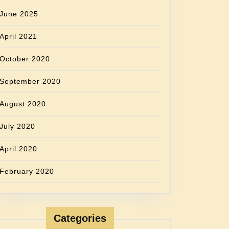
June 2025
April 2021
October 2020
September 2020
August 2020
July 2020
April 2020
February 2020
Categories