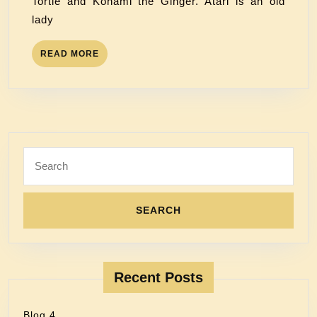
Tortie and Konami the Ginger. Atari is an old
lady
READ MORE
Recent Posts
Blog 4