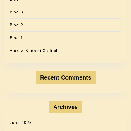
Blog 3
Blog 2
Blog 1
Atari & Konami X-stitch
Recent Comments
Archives
June 2025