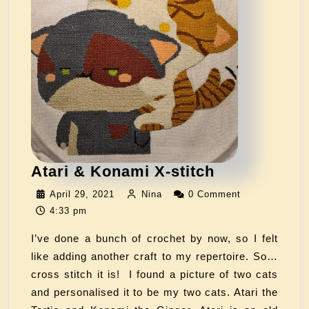
Atari & Konami X-stitch
April 29, 2021
Nina
0 Comment
4:33 pm
I’ve done a bunch of crochet by now, so I felt
like adding another craft to my repertoire. So…
cross stitch it is! I found a picture of two cats
and personalised it to be my two cats. Atari the