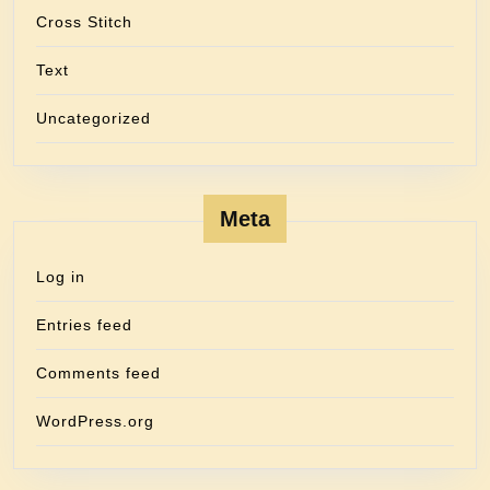
Cross Stitch
Text
Uncategorized
Meta
Log in
Entries feed
Comments feed
WordPress.org