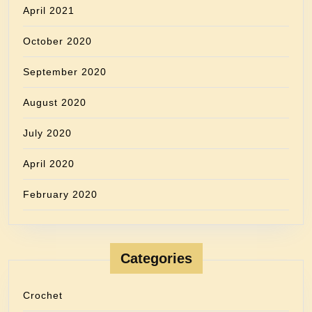
April 2021
October 2020
September 2020
August 2020
July 2020
April 2020
February 2020
Categories
Crochet