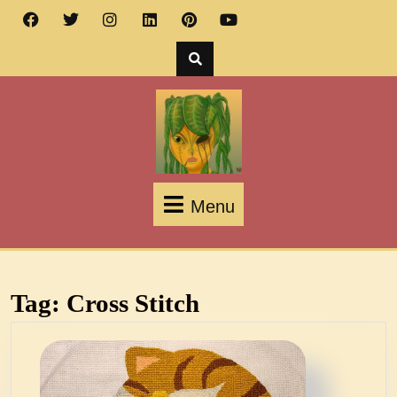
Menu
Tag:
Cross Stitch